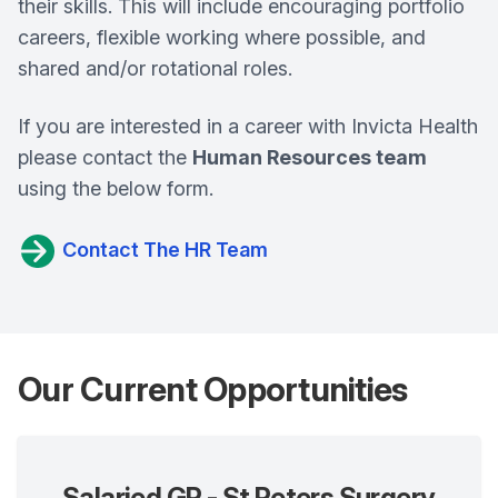
their skills. This will include encouraging portfolio
careers, flexible working where possible, and
shared and/or rotational roles.
If you are interested in a career with Invicta Health
please contact the
Human Resources team
using the below form.
Contact The HR Team
Our Current Opportunities
Salaried GP - St Peters Surgery