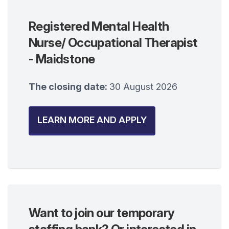
Registered Mental Health
Nurse/ Occupational Therapist
- Maidstone
The closing date:
30 August 2026
LEARN MORE AND APPLY
Want to join our temporary