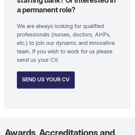
staffing bank? Or interested in
a permanent role?
We are always looking for qualified
professionals (nurses, doctors, AHPs,
etc.) to join our dynamic and innovative
team. If you wish to work for us please
send us your CV.
SEND US YOUR CV
Awards, Accreditations and