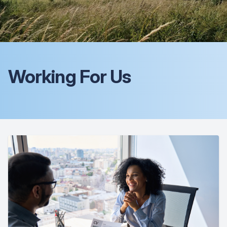
Working For Us