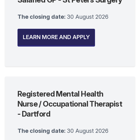
The closing date:
30 August 2026
LEARN MORE AND APPLY
Registered Mental Health
Nurse / Occupational Therapist
- Dartford
The closing date:
30 August 2026