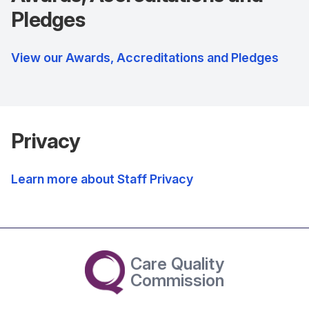
Pledges
View our Awards, Accreditations and Pledges
Privacy
Learn more about Staff Privacy
Care Quality
Commission