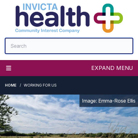
EXPAND MENU
HOME
WORKING FOR US
Image: Emma-Rose Ellis