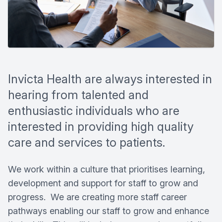
Invicta Health are always interested in
hearing from talented and
enthusiastic individuals who are
interested in providing high quality
care and services to patients.
We work within a culture that prioritises learning,
development and support for staff to grow and
progress. We are creating more staff career
pathways enabling our staff to grow and enhance