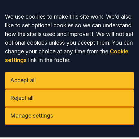
Accept all
We use cookies to make this site work. We'd also
like to set optional cookies so we can understand
how the site is used and improve it. We will not set
optional cookies unless you accept them. You can
change your choice at any time from the
Cookie
settings
link in the footer.
Accept all
Reject all
Manage settings