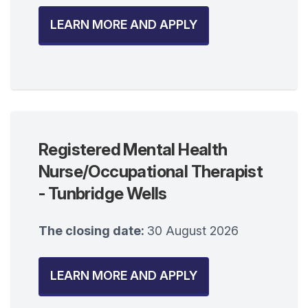
LEARN MORE AND APPLY
Registered Mental Health
Nurse/Occupational Therapist
- Tunbridge Wells
The closing date:
30 August 2026
LEARN MORE AND APPLY