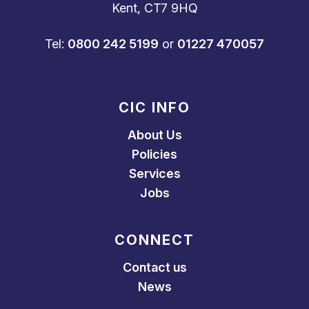
Kent, CT7 9HQ
Tel:
0800 242 5199
or
01227 470057
CIC INFO
About Us
Policies
Services
Jobs
CONNECT
Contact us
News