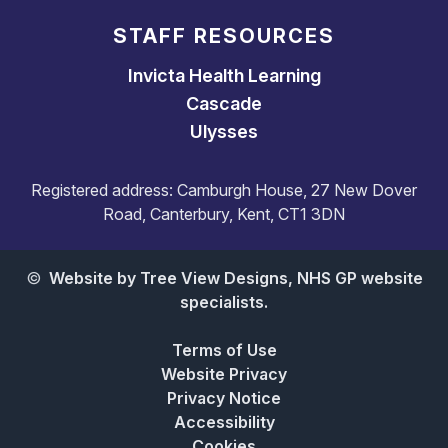
STAFF RESOURCES
Invicta Health Learning
Cascade
Ulysses
Registered address: Camburgh House, 27 New Dover
Road, Canterbury, Kent, CT1 3DN
©
Website by Tree View Designs, NHS GP website
specialists.
Terms of Use
Website Privacy
Privacy Notice
Accessibility
Cookies