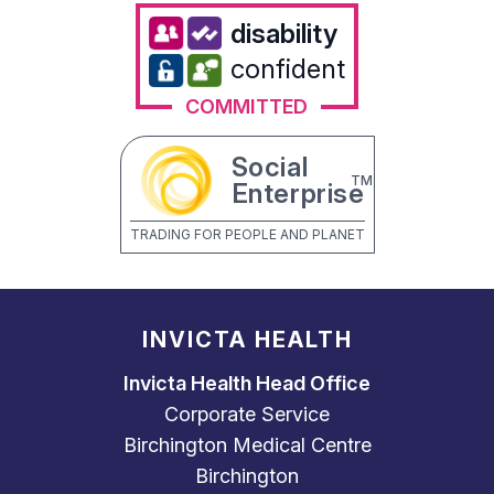
disability
confident
COMMITTED
Social
TM
Enterprise
TRADING FOR PEOPLE AND PLANET
INVICTA HEALTH
Invicta Health Head Office
Corporate Service
Birchington Medical Centre
Birchington