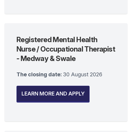
Registered Mental Health
Nurse / Occupational Therapist
- Medway & Swale
The closing date:
30 August 2026
LEARN MORE AND APPLY