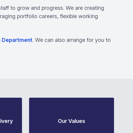
staff to grow and progress. We are creating
raging portfolio careers, flexible working
s Department
. We can also arrange for you to
ivery
Our Values