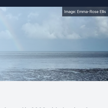
Image: Emma-Rose Ellis