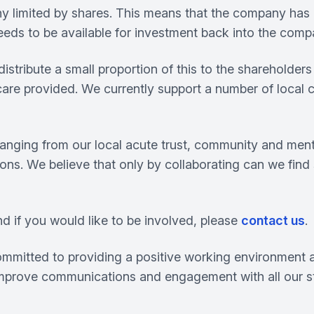
ny limited by shares. This means that the company has
needs to be available for investment back into the comp
ribute a small proportion of this to the shareholders a
 care provided. We currently support a number of local 
ging from our local acute trust, community and mental 
ions. We believe that only by collaborating can we find
nd if you would like to be involved, please
contact us
.
committed to providing a positive working environment a
 improve communications and engagement with all our st