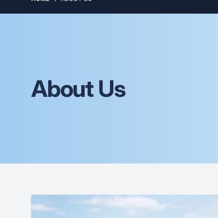
About Us