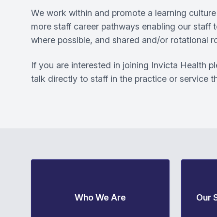
We work within and promote a learning culture 
more staff career pathways enabling our staff t
where possible, and shared and/or rotational ro
If you are interested in joining Invicta Health 
talk directly to staff in the practice or service 
Who We Are
Our 