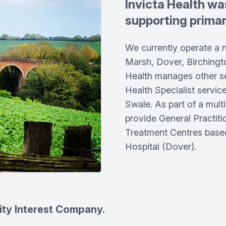
Invicta Health wa
supporting primary
We currently operate a 
Marsh, Dover, Birchingt
Health manages other se
Health Specialist servic
Swale. As part of a multi
provide General Practiti
Treatment Centres based
Hospital (Dover).
ity Interest Company.