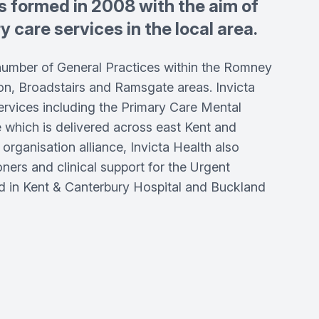
s formed in 2008 with the aim of
 care services in the local area.
number of General Practices within the Romney
on, Broadstairs and Ramsgate areas. Invicta
rvices including the Primary Care Mental
e which is delivered across east Kent and
 organisation alliance, Invicta Health also
oners and clinical support for the Urgent
 in Kent & Canterbury Hospital and Buckland