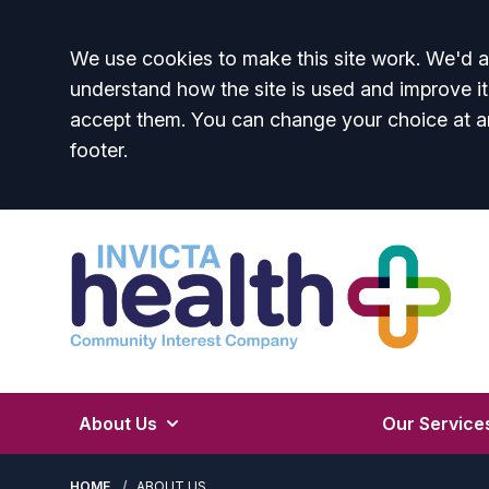
Accept all
We use cookies to make this site work. We'd al
understand how the site is used and improve it
accept them. You can change your choice at a
footer.
About Us
Our Service
HOME
ABOUT US