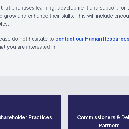
that prioritises learning, development and support for 
o grow and enhance their skills. This will include encou
les.
please do not hesitate to
contact our Human Resource
that you are interested in.
Shareholder Practices
Commissioners & Del
Partners