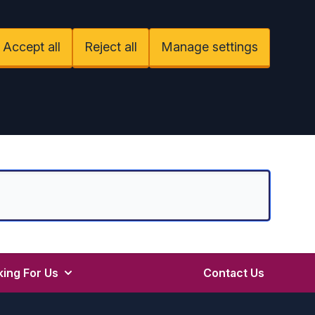
Accept all
Reject all
Manage settings
ing For Us
Contact Us