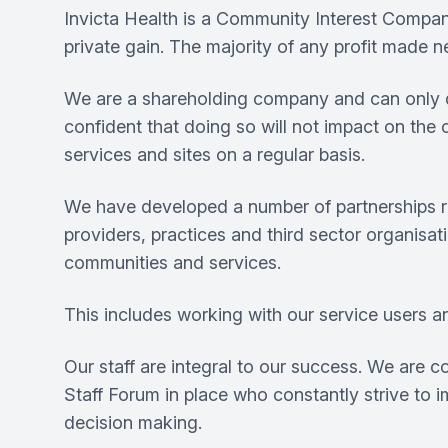
Invicta Health is a Community Interest Compa
private gain. The majority of any profit made 
We are a shareholding company and can only dist
confident that doing so will not impact on the
services and sites on a regular basis.
We have developed a number of partnerships ran
providers, practices and third sector organisat
communities and services.
This includes working with our service users a
Our staff are integral to our success. We are 
Staff Forum in place who constantly strive to
decision making.