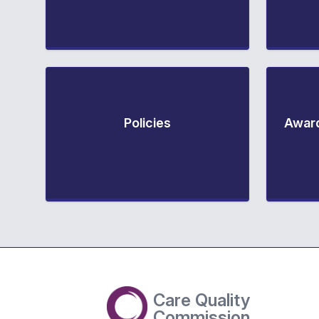
Policies
Award
Care Quality
Commission