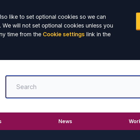
so like to set optional cookies so we can
. We will not set optional cookies unless you
ny time from the
Cookie settings
link in the
s
News
Work