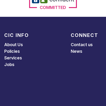
COMMITTED
CIC INFO
CONNECT
About Us
Contact us
Policies
News
Services
Jobs