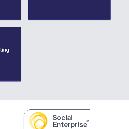
ting
Social
TM
Enterprise