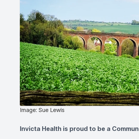
Image: Sue Lewis
Invicta Health is proud to be a Commun