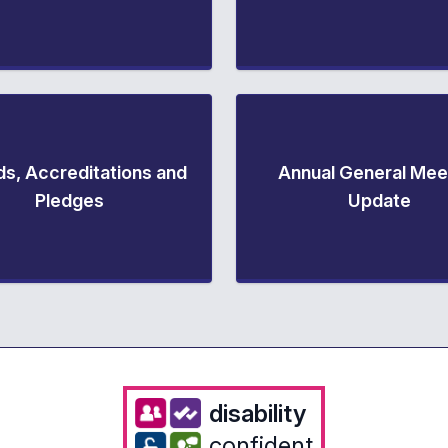
s, Accreditations and
Annual General Mee
Pledges
Update
disability
confident