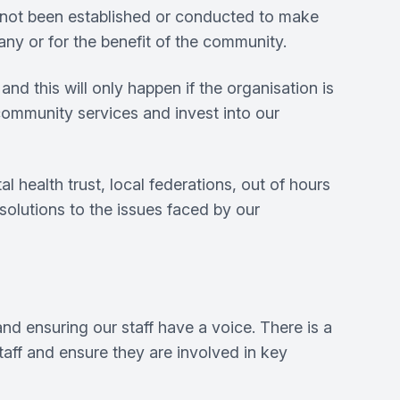
 not been established or conducted to make
any or for the benefit of the community.
nd this will only happen if the organisation is
community services and invest into our
health trust, local federations, out of hours
 solutions to the issues faced by our
nd ensuring our staff have a voice. There is a
aff and ensure they are involved in key