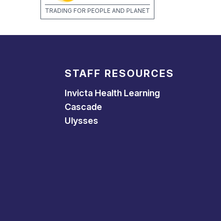
TRADING FOR PEOPLE AND PLANET
STAFF RESOURCES
Invicta Health Learning
Cascade
Ulysses