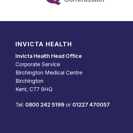
INVICTA HEALTH
Invicta Health Head Office
Corporate Service
Birchington Medical Centre
Birchington
Kent, CT7 9HQ
Tel:
0800 242 5199
or
01227 470057