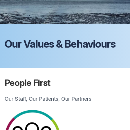
Our Values & Behaviours
People First
Our Staff, Our Patients, Our Partners