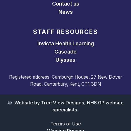
Contact us
News
STAFF RESOURCES
Invicta Health Learning
Cascade
Ulysses
Registered address: Camburgh House, 27 New Dover
Road, Canterbury, Kent, CT1 3DN
©
Website by Tree View Designs, NHS GP website
specialists.
Terms of Use
Website Privacy