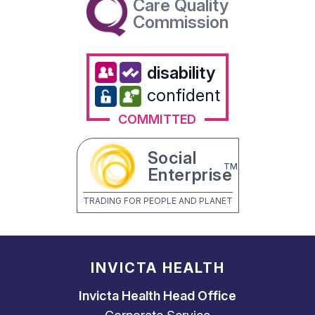
Care Quality
Commission
disability
confident
COMMITTED
Social
TM
Enterprise
TRADING FOR PEOPLE AND PLANET
INVICTA HEALTH
Invicta Health Head Office