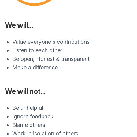
We will...
Value everyone's contributions
Listen to each other
Be open, Honest & transparent
Make a difference
We will not...
Be unhelpful
Ignore feedback
Blame others
Work in isolation of others