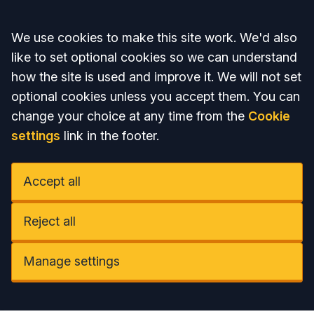
Accept all
We use cookies to make this site work. We'd also
like to set optional cookies so we can understand
how the site is used and improve it. We will not set
optional cookies unless you accept them. You can
change your choice at any time from the
Cookie
settings
link in the footer.
Accept all
Reject all
Manage settings