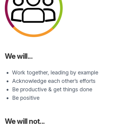
We will...
Work together, leading by example
Acknowledge each other’s efforts
Be productive & get things done
Be positive
We will not...