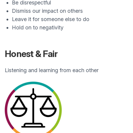
Be disrespectful
Dismiss our impact on others
Leave it for someone else to do
Hold on to negativity
Honest & Fair
Listening and learning from each other