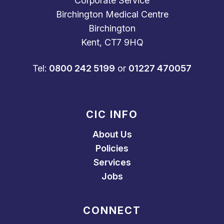
Corporate Service
Birchington Medical Centre
Birchington
Kent, CT7 9HQ
Tel:
0800 242 5199
or
01227 470057
CIC INFO
About Us
Policies
Services
Jobs
CONNECT