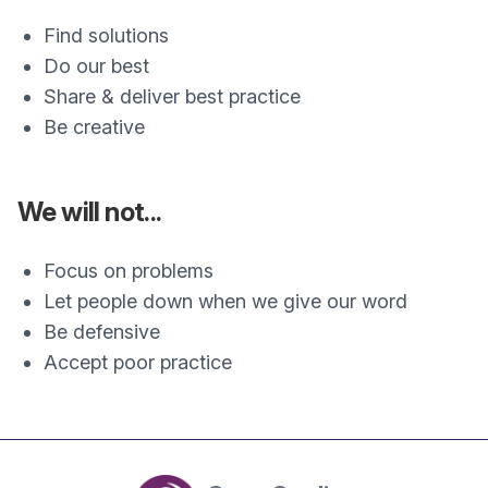
Find solutions
Do our best
Share & deliver best practice
Be creative
We will not...
Focus on problems
Let people down when we give our word
Be defensive
Accept poor practice