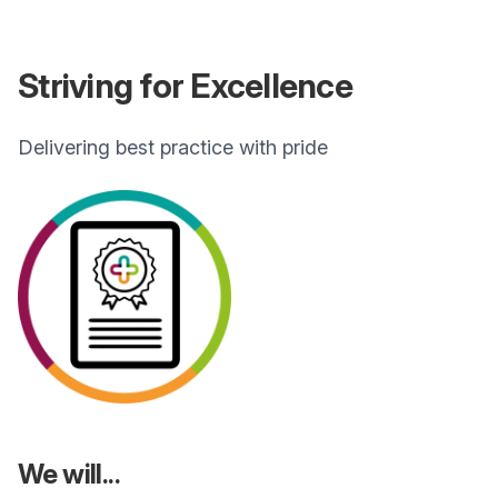
Striving for Excellence
Delivering best practice with pride
We will...