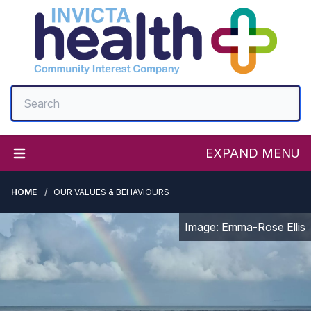
EXPAND MENU
HOME
OUR VALUES & BEHAVIOURS
Image: Emma-Rose Ellis