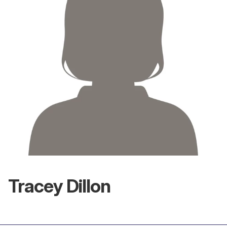
Tracey Dillon