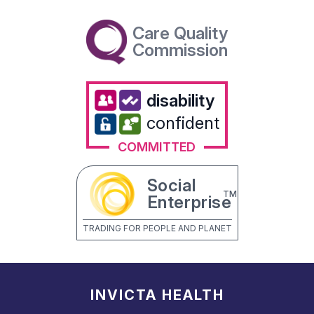
Care Quality
Commission
disability
confident
COMMITTED
Social
TM
Enterprise
TRADING FOR PEOPLE AND PLANET
INVICTA HEALTH