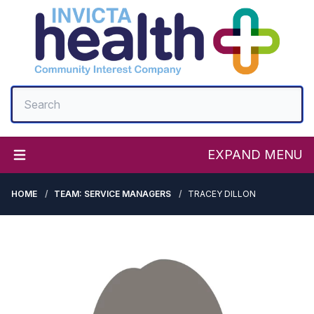
EXPAND MENU
HOME
TEAM: SERVICE MANAGERS
TRACEY DILLON