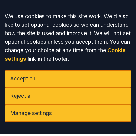
Accept all
We use cookies to make this site work. We'd also
like to set optional cookies so we can understand
how the site is used and improve it. We will not set
optional cookies unless you accept them. You can
change your choice at any time from the
Cookie
settings
link in the footer.
Accept all
Reject all
Manage settings