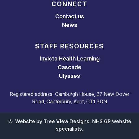
CONNECT
Contact us
News
STAFF RESOURCES
Invicta Health Learning
Cascade
Ulysses
Registered address: Camburgh House, 27 New Dover
Road, Canterbury, Kent, CT1 3DN
©
Website by Tree View Designs, NHS GP website
specialists.