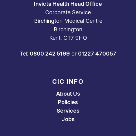
Invicta Health Head Office
Corporate Service
Birchington Medical Centre
Birchington
Kent, CT7 9HQ
Tel:
0800 242 5199
or
01227 470057
CIC INFO
About Us
Policies
Services
Jobs