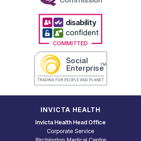
disability
confident
COMMITTED
Social
TM
Enterprise
TRADING FOR PEOPLE AND PLANET
INVICTA HEALTH
Invicta Health Head Office
Corporate Service
Birchington Medical Centre