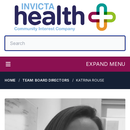
EXPAND MENU
HOME
TEAM: BOARD DIRECTORS
KATRINA ROUSE