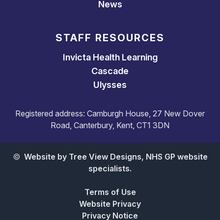
News
STAFF RESOURCES
Invicta Health Learning
Cascade
Ulysses
Registered address: Camburgh House, 27 New Dover
Road, Canterbury, Kent, CT1 3DN
©
Website by Tree View Designs, NHS GP website
specialists.
Terms of Use
Website Privacy
Privacy Notice