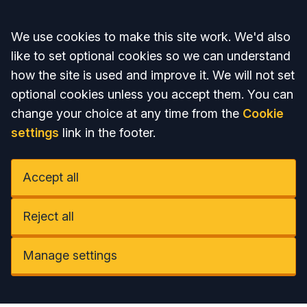
Accept all
We use cookies to make this site work. We'd also
like to set optional cookies so we can understand
how the site is used and improve it. We will not set
optional cookies unless you accept them. You can
change your choice at any time from the
Cookie
settings
link in the footer.
Accept all
Reject all
Manage settings