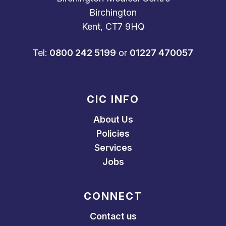
Birchington
Kent, CT7 9HQ
Tel:
0800 242 5199
or
01227 470057
CIC INFO
About Us
Policies
Services
Jobs
CONNECT
Contact us