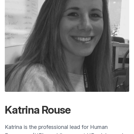
Katrina Rouse
Katrina is the professional lead for Human