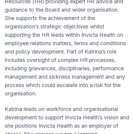
Resources (HR) providing expert HR advice and
guidance to the Board and wider organisation.
She supports the achievement of the
organisation’s strategic objectives whilst
supporting the HR leads within Invicta Health on
employee relations matters, terms and conditions
and policy development. Part of Katrina’s role
includes oversight of complex HR processes,
including grievances, disciplinaries, performance
management and sickness management and any
process which could escalate into a risk for the
organisation.
Katrina leads on workforce and organisational
development to support Invicta Health’s vision and
she positions Invicta Health as an employer of