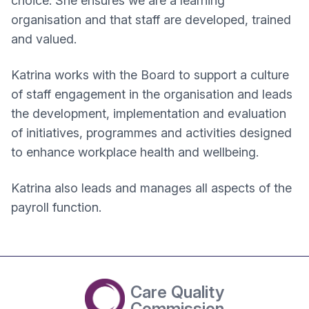
choice. She ensures we are a learning
organisation and that staff are developed, trained
and valued.
Katrina works with the Board to support a culture
of staff engagement in the organisation and leads
the development, implementation and evaluation
of initiatives, programmes and activities designed
to enhance workplace health and wellbeing.
Katrina also leads and manages all aspects of the
payroll function.
Care Quality
Commission