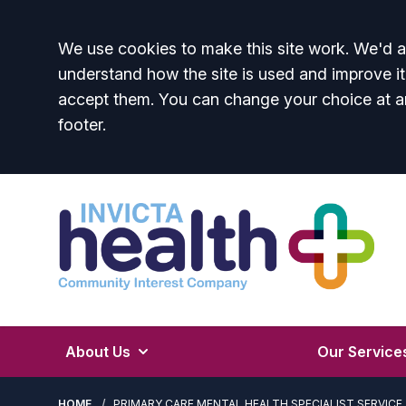
Accept all
We use cookies to make this site work. We'd al
understand how the site is used and improve it
accept them. You can change your choice at a
footer.
About Us
Our Service
HOME
PRIMARY CARE MENTAL HEALTH SPECIALIST SERVICE