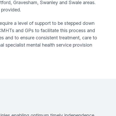
rtford, Gravesham, Swanley and Swale areas.
 provided.
equire a level of support to be stepped down
CMHTs and GPs to facilitate this process and
 and to ensure consistent treatment, care to
l specialist mental health service provision
nciples enabling optimum timely independence