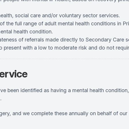
ealth, social care and/or voluntary sector services.
 the full range of adult mental health conditions in Pri
ental health condition.
riateness of referrals made directly to Secondary Care 
ho present with a low to moderate risk and do not requi
ervice
ve been identified as having a mental health condition
.
rgery, and we complete these annually on behalf of our 