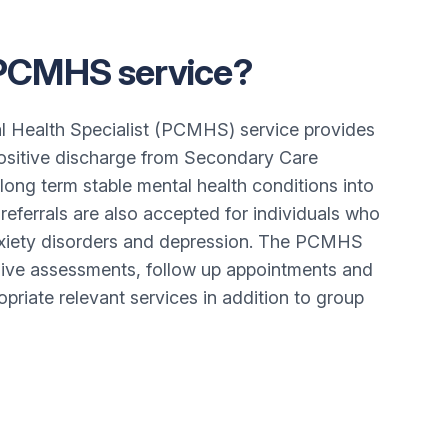
 PCMHS service?
l Health Specialist (PCMHS) service provides
positive discharge from Secondary Care
 long term stable mental health conditions into
referrals are also accepted for individuals who
iety disorders and depression. The PCMHS
ive assessments, follow up appointments and
opriate relevant services in addition to group