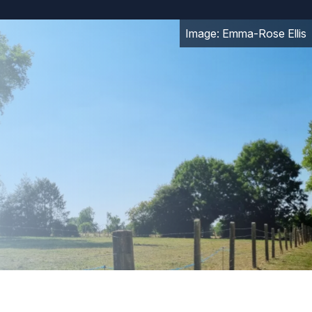
Image: Emma-Rose Ellis