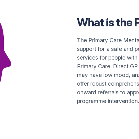
What is the
The Primary Care Menta
support for a safe and 
services for people with
Primary Care. Direct GP 
may have low mood, anx
offer robust comprehens
onward referrals to appr
programme intervention.