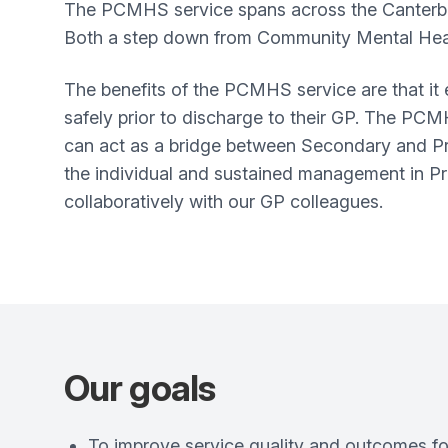
The PCMHS service spans across the Canterbu
Both a step down from Community Mental Heal
The benefits of the PCMHS service are that it
safely prior to discharge to their GP. The PC
can act as a bridge between Secondary and Pr
the individual and sustained management in Pri
collaboratively with our GP colleagues.
Our goals
To improve service quality and outcomes for