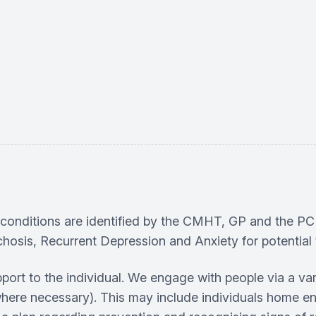
lth conditions are identified by the CMHT, GP and the
hosis, Recurrent Depression and Anxiety for potential t
rt to the individual. We engage with people via a va
where necessary). This may include individuals home en