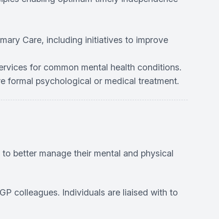
mary Care, including initiatives to improve
services for common mental health conditions.
re formal psychological or medical treatment.
, to better manage their mental and physical
GP colleagues. Individuals are liaised with to