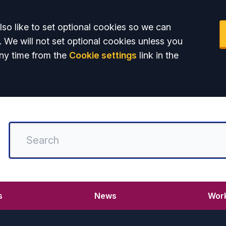
so like to set optional cookies so we can
. We will not set optional cookies unless you
ny time from the
Cookie settings
link in the
s
News
Work