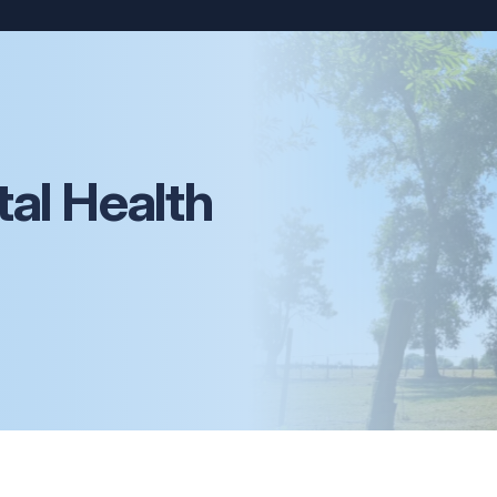
al Health