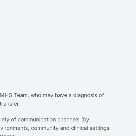
 PCMHS Team, who may have a diagnosis of
ransfer.
riety of communication channels (by
vironments, community and clinical settings.