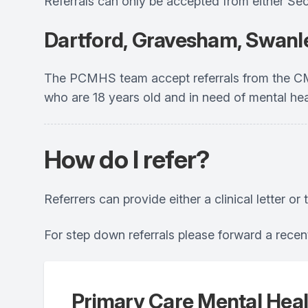
Referrals can only be accepted from either Se
Dartford, Gravesham, Swanl
The PCMHS team accept referrals from the CMH
who are 18 years old and in need of mental he
How do I refer?
Referrers can provide either a clinical letter o
For step down referrals please forward a recent
Primary Care Mental Heal