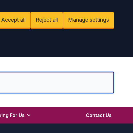
Accept all
Reject all
Manage settings
ing For Us
Contact Us