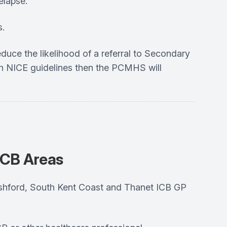
elapse.
s.
 reduce the likelihood of a referral to Secondary
th NICE guidelines then the PCMHS will
ICB Areas
, Ashford, South Kent Coast and Thanet ICB GP