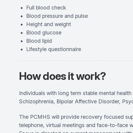
Full blood check
Blood pressure and pulse
Height and weight
Blood glucose
Blood lipid
Lifestyle questionnaire
How does it work?
Individuals with long term stable mental hea
Schizophrenia, Bipolar Affective Disorder, Psyc
The PCMHS will provide recovery focused suppo
telephone, virtual meetings and face-to-face 