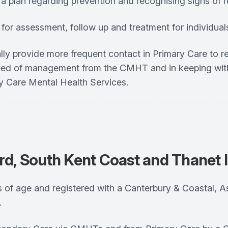
a plan regarding prevention and recognising signs of r
rm for assessment, follow up and treatment for individual
nitially provide more frequent contact in Primary Care to
n need of management from the CMHT and in keeping wi
ry Care Mental Health Services.
rd, South Kent Coast and Thanet 
years of age and registered with a Canterbury & Coastal
.