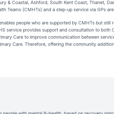
ry & Coastal, Ashford, South Kent Coast, Thanet, Da
th Teams (CMHTs) and a step-up service via GPs are
 enables people who are supported by CMHTs but still r
MHS service provides support and consultation to both 
imary Care to improve communication between services
mary Care. Therefore, offering the community additiona
 people with mental ill-health, based on recovery pri